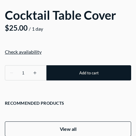
Cocktail Table Cover
/
RECOMMENDED PRODUCTS
View all