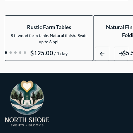
Rustic Farm Tables
Natural Fi
Fold
8 ft wood farm table. Natural finish. Seats
up to 8 ppl
/