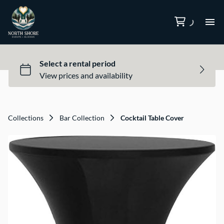
Ca
Collections
Bar Collection
Cocktail Table Cover