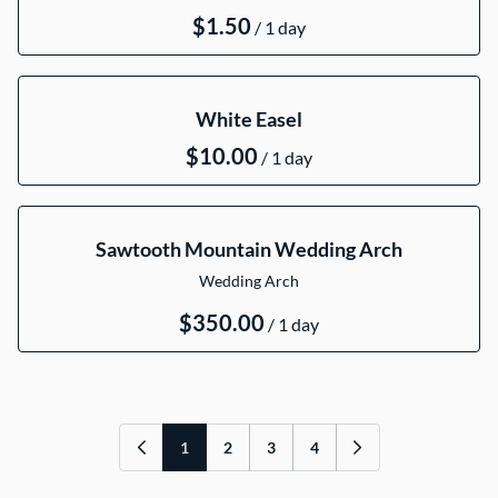
/
White Easel
/
Sawtooth Mountain Wedding Arch
Wedding Arch
/
1
2
3
4