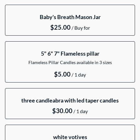
Collections
Baby's Breath Mason Jar
Catalog
/
5" 6" 7" Flameless pillar
Flameless Pillar Candles available in 3 sizes
/
three candleabra with led taper candles
/
white votives